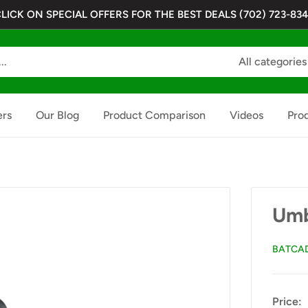
LICK ON SPECIAL OFFERS FOR THE BEST DEALS (702) 723-83
All categories
ers
Our Blog
Product Comparison
Videos
Pro
Umb
BATCA
Price: