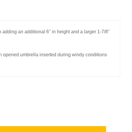
adding an additional 6" in height and a larger 1-7/8"
 opened umbrella inserted during windy conditions