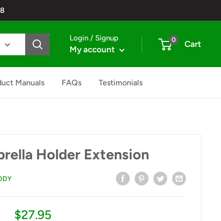
48
Login / Signup
0
Cart
My account
duct Manuals
FAQs
Testimonials
rella Holder Extension
DDY
Sale
$27.95