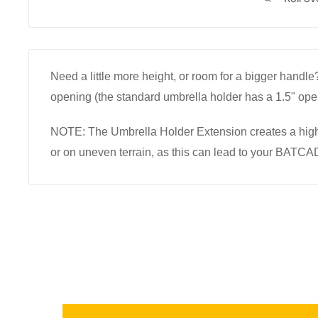
Need a little more height, or room for a bigger hand
opening (the standard umbrella holder has a 1.5" ope
NOTE: The Umbrella Holder Extension creates a high
or on uneven terrain, as this can lead to your BATCA