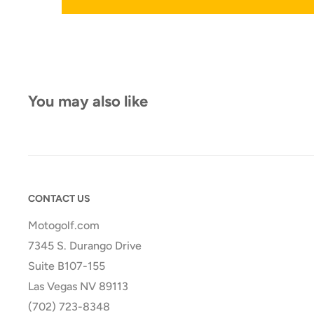
You may also like
CONTACT US
Motogolf.com
7345 S. Durango Drive
Suite B107-155
Las Vegas NV 89113
(702) 723-8348