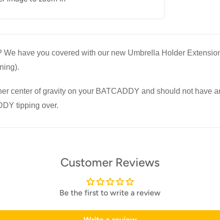
le? We have you covered with our new Umbrella Holder Extension 
ning).
er center of gravity on your BATCADDY and should not have an
DDY tipping over.
Customer Reviews
Be the first to write a review
Write a review