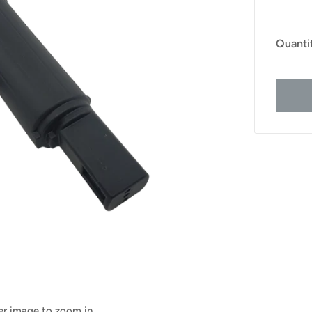
Quanti
ver image to zoom in