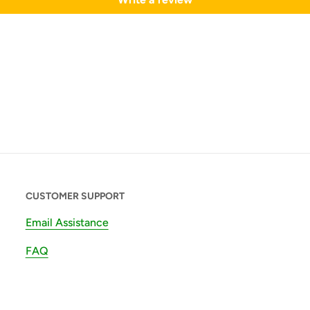
CUSTOMER SUPPORT
Email Assistance
FAQ