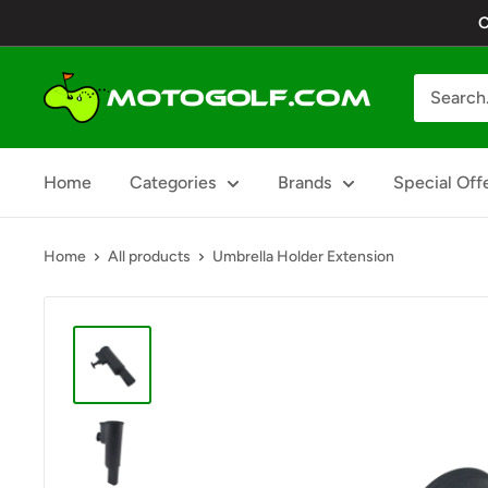
Skip
C
to
content
Motogolf
Home
Categories
Brands
Special Off
Home
All products
Umbrella Holder Extension