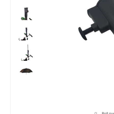
Roll o