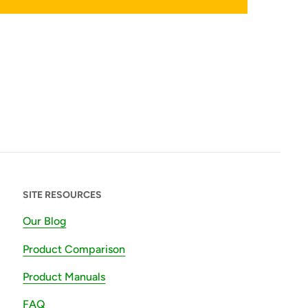
SITE RESOURCES
Our Blog
Product Comparison
Product Manuals
FAQ