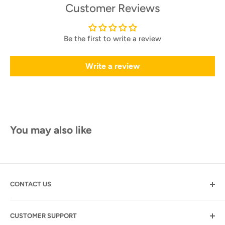
Customer Reviews
Be the first to write a review
Write a review
You may also like
CONTACT US
Motogolf.com
CUSTOMER SUPPORT
7345 S. Durango Drive