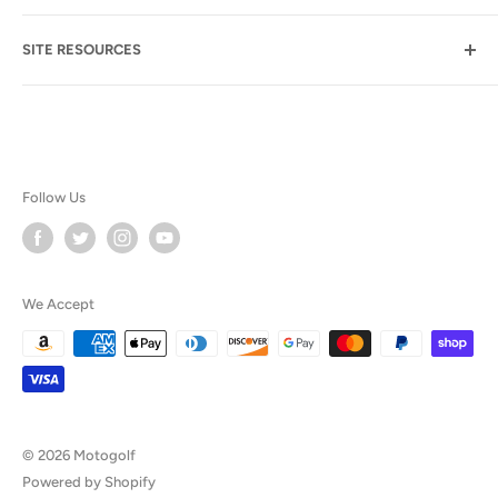
Suite B107-155
Email Assistance
Las Vegas NV 89113
SITE RESOURCES
FAQ
(702) 723-8348
Our Blog
Product Comparison
Product Manuals
Follow Us
FAQ
Testimonials
We Accept
Privacy & Legal
© 2026 Motogolf
Powered by Shopify