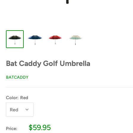
Bat Caddy Golf Umbrella
BATCADDY
Color:
Red
Sale
$59.95
Price: