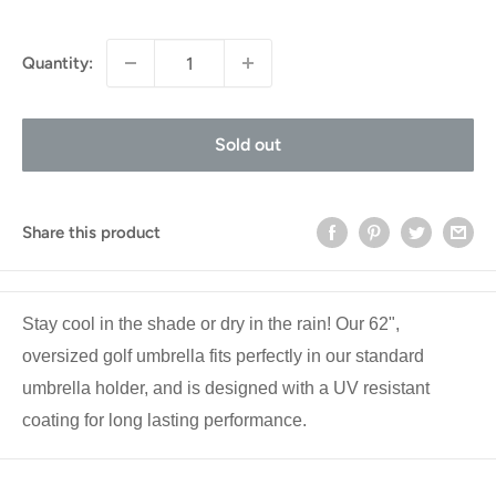
price
Quantity:
Sold out
Share this product
Stay cool in the shade or dry in the rain! Our 62",
oversized golf umbrella fits perfectly in our standard
umbrella holder, and is designed with a UV resistant
coating for long lasting performance.