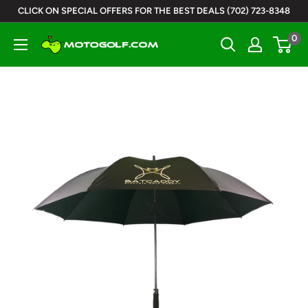
Skip
CLICK ON SPECIAL OFFERS FOR THE BEST DEALS (702) 723-8348
to
0
Motogolf
content